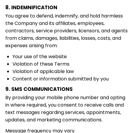
8. INDEMNIFICATION
You agree to defend, indemnify, and hold harmless
the Company and its affiliates, employees,
contractors, service providers, licensors, and agents
from claims, damages, liabilities, losses, costs, and
expenses arising from:
Your use of the website
Violation of these Terms
Violation of applicable law
Content or information submitted by you
9. SMS COMMUNICATIONS
By providing your mobile phone number and opting
in where required, you consent to receive calls and
text messages regarding services, appointments,
updates, and marketing communications.
Message frequency may vary.