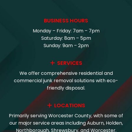
BUSINESS HOURS
Monday – Friday: 7am – 7pm
Saturday: 8am – 5pm
Sunday: 9am – 2pm
SERVICES
We offer comprehensive residential and
commercial junk removal solutions with eco-
friendly disposal.
LOCATIONS
Primarily serving Worcester County, with some of
our major service areas including Auburn, Holden,
Northborough, Shrewsbury, and Worcester.