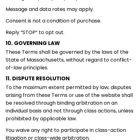
Message and data rates may apply.
Consent is not a condition of purchase.
Reply “STOP” to opt out.
10. GOVERNING LAW
These Terms shall be governed by the laws of the
State of Massachusetts, without regard to conflict-
of-law principles.
11. DISPUTE RESOLUTION
To the maximum extent permitted by law, disputes
arising from these Terms or use of the website shall
be resolved through binding arbitration on an
individual basis and not through class actions, unless
prohibited by applicable law.
You waive any right to participate in class-action
litigation or class-wide arbitration.