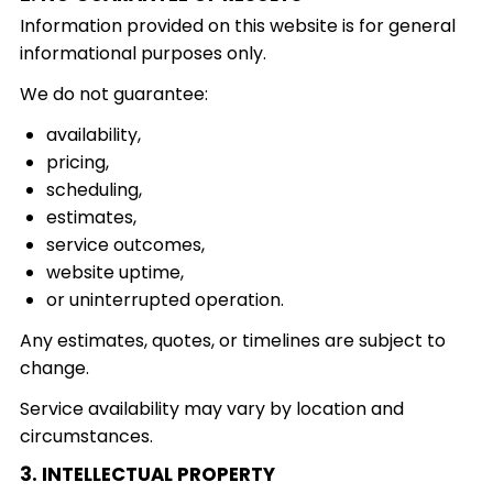
Information provided on this website is for general
informational purposes only.
We do not guarantee:
availability,
pricing,
scheduling,
estimates,
service outcomes,
website uptime,
or uninterrupted operation.
Any estimates, quotes, or timelines are subject to
change.
Service availability may vary by location and
circumstances.
3. INTELLECTUAL PROPERTY