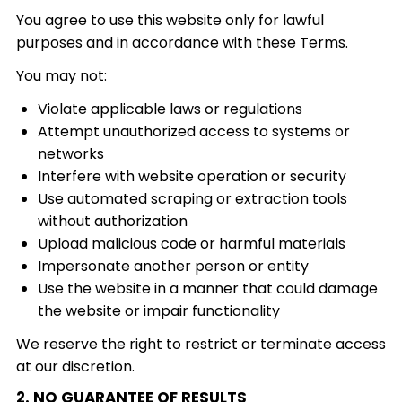
You agree to use this website only for lawful
purposes and in accordance with these Terms.
You may not:
Violate applicable laws or regulations
Attempt unauthorized access to systems or
networks
Interfere with website operation or security
Use automated scraping or extraction tools
without authorization
Upload malicious code or harmful materials
Impersonate another person or entity
Use the website in a manner that could damage
the website or impair functionality
We reserve the right to restrict or terminate access
at our discretion.
2. NO GUARANTEE OF RESULTS