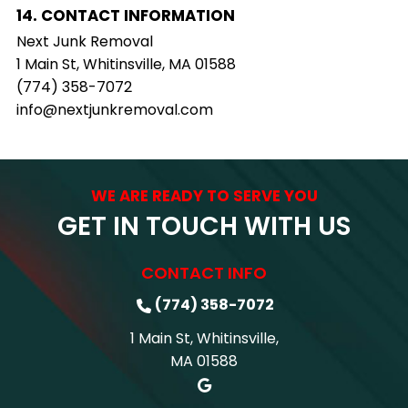
14. CONTACT INFORMATION
Next Junk Removal
1 Main St, Whitinsville, MA 01588
(774) 358-7072
info@nextjunkremoval.com
WE ARE READY TO SERVE YOU
GET IN TOUCH WITH US
CONTACT INFO
(774) 358-7072
1 Main St, Whitinsville,
MA 01588