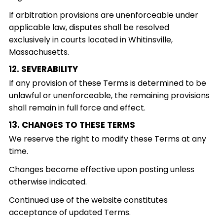
If arbitration provisions are unenforceable under
applicable law, disputes shall be resolved
exclusively in courts located in Whitinsville,
Massachusetts.
12. SEVERABILITY
If any provision of these Terms is determined to be
unlawful or unenforceable, the remaining provisions
shall remain in full force and effect.
13. CHANGES TO THESE TERMS
We reserve the right to modify these Terms at any
time.
Changes become effective upon posting unless
otherwise indicated.
Continued use of the website constitutes
acceptance of updated Terms.