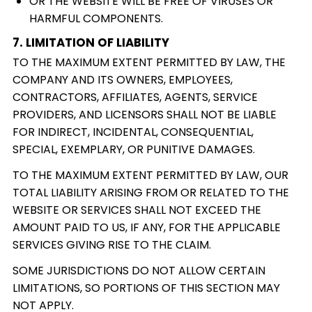
OR THE WEBSITE WILL BE FREE OF VIRUSES OR
HARMFUL COMPONENTS.
7. LIMITATION OF LIABILITY
TO THE MAXIMUM EXTENT PERMITTED BY LAW, THE
COMPANY AND ITS OWNERS, EMPLOYEES,
CONTRACTORS, AFFILIATES, AGENTS, SERVICE
PROVIDERS, AND LICENSORS SHALL NOT BE LIABLE
FOR INDIRECT, INCIDENTAL, CONSEQUENTIAL,
SPECIAL, EXEMPLARY, OR PUNITIVE DAMAGES.
TO THE MAXIMUM EXTENT PERMITTED BY LAW, OUR
TOTAL LIABILITY ARISING FROM OR RELATED TO THE
WEBSITE OR SERVICES SHALL NOT EXCEED THE
AMOUNT PAID TO US, IF ANY, FOR THE APPLICABLE
SERVICES GIVING RISE TO THE CLAIM.
SOME JURISDICTIONS DO NOT ALLOW CERTAIN
LIMITATIONS, SO PORTIONS OF THIS SECTION MAY
NOT APPLY.