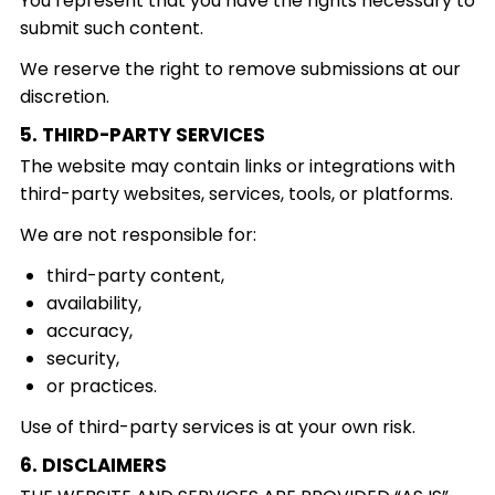
You represent that you have the rights necessary to
submit such content.
We reserve the right to remove submissions at our
discretion.
5. THIRD-PARTY SERVICES
The website may contain links or integrations with
third-party websites, services, tools, or platforms.
We are not responsible for:
third-party content,
availability,
accuracy,
security,
or practices.
Use of third-party services is at your own risk.
6. DISCLAIMERS