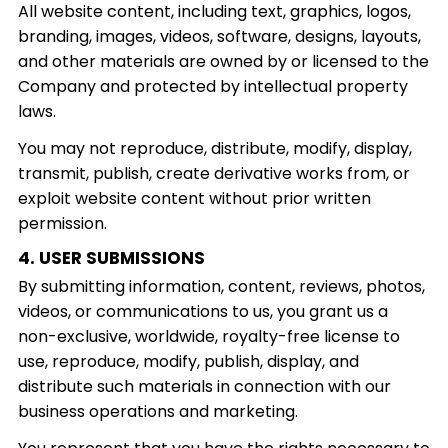
All website content, including text, graphics, logos,
branding, images, videos, software, designs, layouts,
and other materials are owned by or licensed to the
Company and protected by intellectual property
laws.
You may not reproduce, distribute, modify, display,
transmit, publish, create derivative works from, or
exploit website content without prior written
permission.
4. USER SUBMISSIONS
By submitting information, content, reviews, photos,
videos, or communications to us, you grant us a
non-exclusive, worldwide, royalty-free license to
use, reproduce, modify, publish, display, and
distribute such materials in connection with our
business operations and marketing.