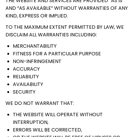
THE WEBSITE AND SERVICES ARE PROVIDED “AS IS”
AND “AS AVAILABLE” WITHOUT WARRANTIES OF ANY
KIND, EXPRESS OR IMPLIED.
TO THE MAXIMUM EXTENT PERMITTED BY LAW, WE
DISCLAIM ALL WARRANTIES INCLUDING:
MERCHANTABILITY
FITNESS FOR A PARTICULAR PURPOSE
NON-INFRINGEMENT
ACCURACY
RELIABILITY
AVAILABILITY
SECURITY
WE DO NOT WARRANT THAT:
THE WEBSITE WILL OPERATE WITHOUT
INTERRUPTION,
ERRORS WILL BE CORRECTED,