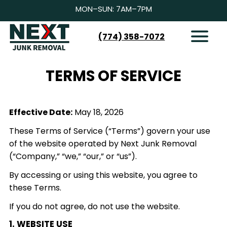
MON–SUN: 7AM–7PM
(774) 358-7072
HOW IT WORKS
SERVICES
TERMS OF SERVICE
SERVICE AREAS
CONTACT
Effective Date:
May 18, 2026
BOOK NOW
These Terms of Service (“Terms”) govern your use
of the website operated by Next Junk Removal
(“Company,” “we,” “our,” or “us”).
By accessing or using this website, you agree to
these Terms.
If you do not agree, do not use the website.
1. WEBSITE USE