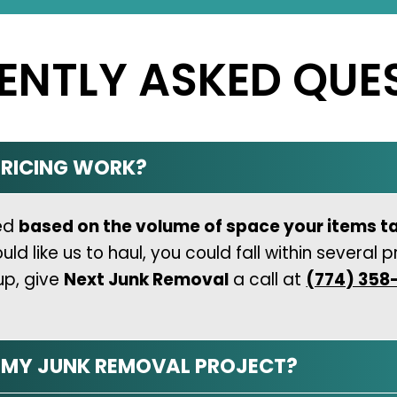
ENTLY ASKED QUE
RICING WORK?
ned
based on the volume of space your items t
like us to haul, you could fall within several pr
up, give
Next Junk Removal
a call at
(774) 358
N MY JUNK REMOVAL PROJECT?