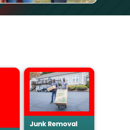
Junk Removal