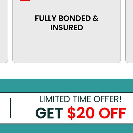
FULLY BONDED &
INSURED
LIMITED TIME OFFER!
GET
$20 OFF