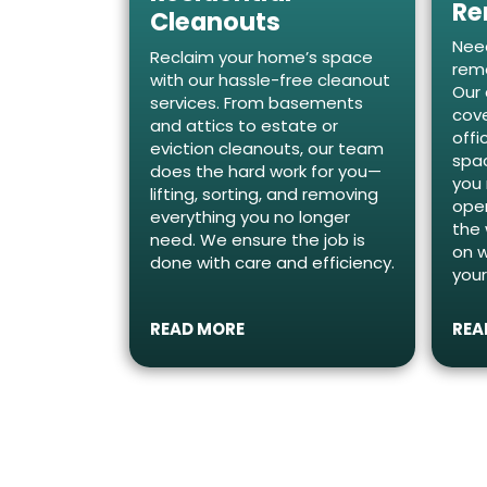
Re
Cleanouts
Need
Reclaim your home’s space
remo
with our hassle-free cleanout
Our 
services. From basements
cove
and attics to estate or
offi
eviction cleanouts, our team
spac
does the hard work for you—
you
lifting, sorting, and removing
oper
everything you no longer
the 
need. We ensure the job is
on 
done with care and efficiency.
your
READ MORE
REA