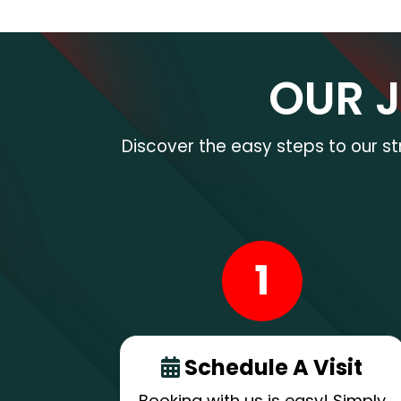
OUR 
Discover the easy steps to our s
1
Schedule A Visit
Booking with us is easy! Simply