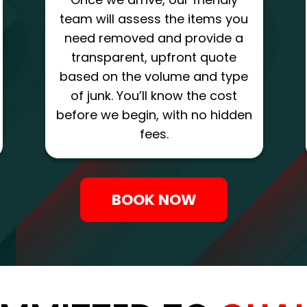
team will assess the items you
need removed and provide a
transparent, upfront quote
based on the volume and type
of junk. You’ll know the cost
before we begin, with no hidden
fees.
BOOK NOW