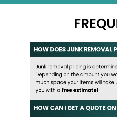
FREQU
HOW DOES JUNK REMOVAL P
Junk removal pricing is determi
Depending on the amount you would 
much space your items will take 
you with a
free estimate!
HOW CAN I GET A QUOTE O