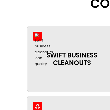
CO
SWIFT BUSINESS
CLEANOUTS