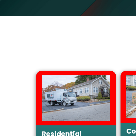
Co
Residential