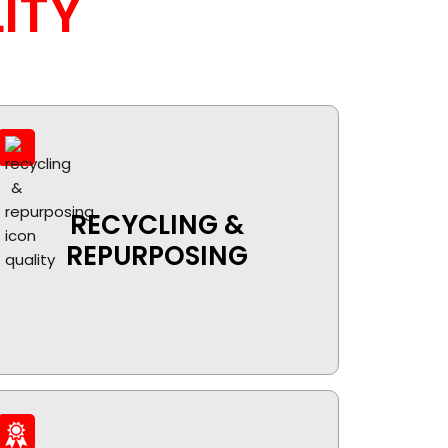
ITY
RECYCLING &
REPURPOSING