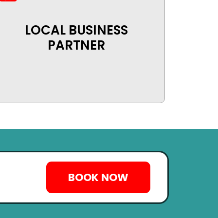
LOCAL BUSINESS
PARTNER
BOOK NOW