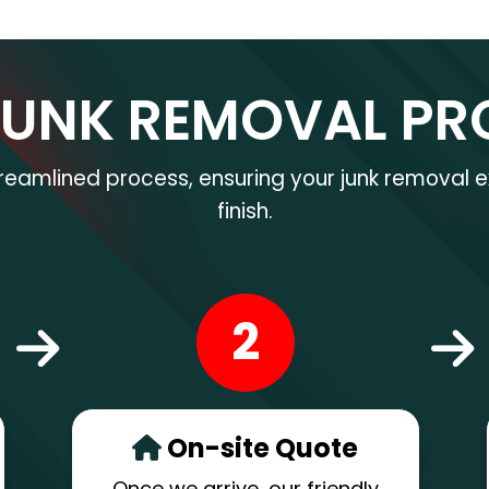
JUNK REMOVAL PR
treamlined process, ensuring your junk removal e
finish.
2
On-site Quote
Once we arrive, our friendly