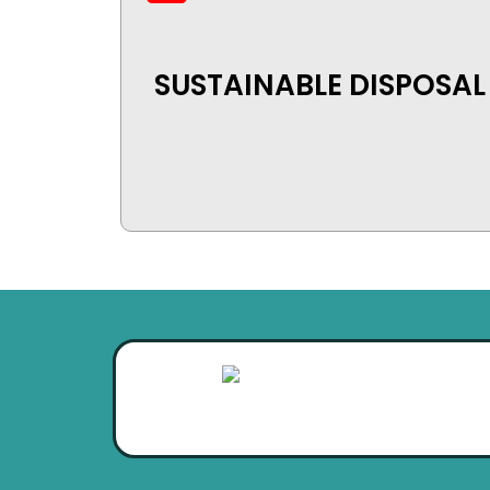
SUSTAINABLE DISPOSAL