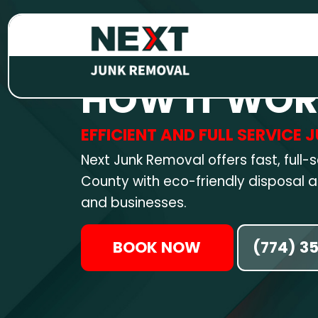
HOW IT WO
EFFICIENT AND FULL SERVICE
Next Junk Removal offers fast, full-
County with eco-friendly disposal
and businesses.
BOOK NOW
(774) 3