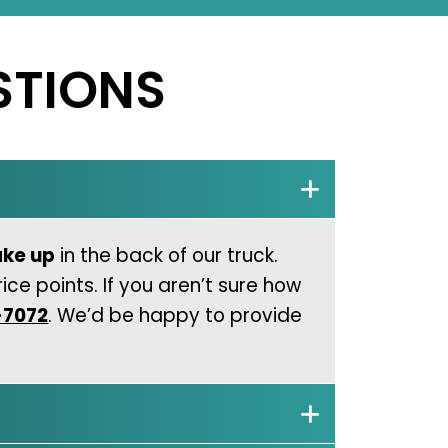
STIONS
ake up
in the back of our truck.
ice points. If you aren’t sure how
-7072
. We’d be happy to provide