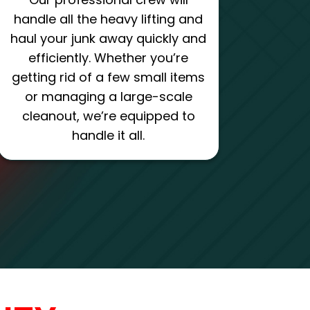
handle all the heavy lifting and
haul your junk away quickly and
efficiently. Whether you’re
getting rid of a few small items
or managing a large-scale
cleanout, we’re equipped to
handle it all.