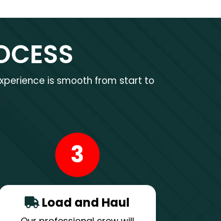
OCESS
xperience is smooth from start to
3
Load and Haul
Our professional crew will