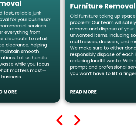
moval
Furniture Removal
 fast, reliable junk
Old furniture taking up spac
val for your business?
problem! Our team will safel
commercial services
remove and dispose of your
r everything from
unwanted items, including so
ce cleanouts to retail
mattresses, dressers, and m
e clearance, helping
We make sure to either dona
 maintain smooth
responsibly dispose of each 
ations. Let us handle
reducing landfill waste. With 
waste while you focus
prompt and professional serv
what matters most—
you won’t have to lift a finger
 business.
D MORE
READ MORE