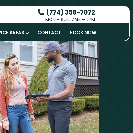
(774) 358-7072
MON – SUN: 7AM – 7PM
HOW IT WORKS
VICE AREAS
CONTACT
BOOK NOW
SERVICES
SERVICE AREAS
CONTACT
BOOK NOW