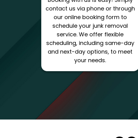
contact us via phone or through
our online booking form to
schedule your junk removal
service. We offer flexible
scheduling, including same-day
and next-day options, to meet
your needs.