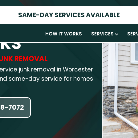
SAME-DAY SERVICES AVAILABLE
HOW IT WORKS
SERVICES
SER
RKS
 JUNK REMOVAL
service junk removal in Worcester
 and same-day service for homes
58-7072