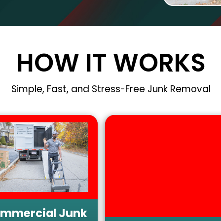
HOW IT WORKS
Simple, Fast, and Stress-Free Junk Removal
mmercial Junk