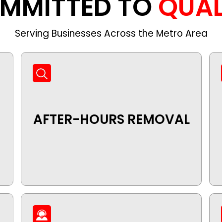
MMITTED TO
QUAL
Serving Businesses Across the Metro Area
AFTER-HOURS REMOVAL