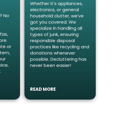
Whether it’s appliances,
electronics, or general
e? No
household clutter, we’ve
y
got you covered. We
specialize in handling all
fas,
types of junk, ensuring
ore.
responsible disposal
te or
practices like recycling and
item,
donations whenever
our
possible. Decluttering has
ice,
never been easier!
.
READ MORE