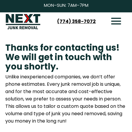
MON–SUN: 7AM–7PM
(774) 358-7072
HOW IT WORKS
SERVICES
Thanks for contacting us!
SERVICE AREAS
We will get in touch with
CONTACT
you shortly.
BOOK NOW
Unlike inexperienced companies, we don’t offer
phone estimates. Every junk removal job is unique,
and for the most accurate and cost-effective
solution, we prefer to assess your needs in person.
This allows us to tailor a custom quote based on the
volume and type of junk you need removed, saving
you money in the long run!