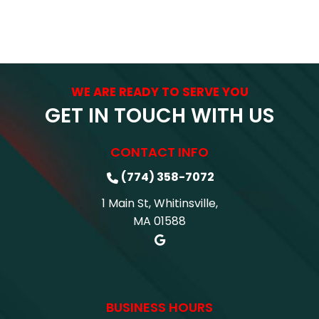
WE ARE READY TO SERVE YOU
GET IN TOUCH WITH US
CONTACT INFO
(774) 358-7072
1 Main St, Whitinsville,
MA 01588
BUSINESS HOURS