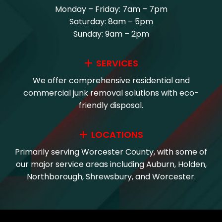
Monday – Friday: 7am – 7pm
Saturday: 8am – 5pm
Sunday: 9am – 2pm
SERVICES
We offer comprehensive residential and
commercial junk removal solutions with eco-
friendly disposal.
LOCATIONS
Primarily serving Worcester County, with some of
our major service areas including Auburn, Holden,
Northborough, Shrewsbury, and Worcester.